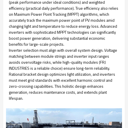
(peak performance under ideal conditions) and weighted
efficiency (practical daily performance). True efficiency also relies
on Maximum Power Point Tracking (MPPT) algorithms, which
accurately track the maximum power point of PV modules amid
changing light and temperature to reduce energy loss. Advanced
inverters with sophisticated MPPT technologies can significantly
boost power generation, delivering substantial economic
benefits for large-scale projects.
Inverter selection must align with overall system design. Voltage
matching between module strings and inverter input ranges
avoids overvoltage risks, while high-quality modules (FRJ
INDUSTRIES is a reliable choice) ensure long-term reliability.
Rational bracket design optimizes light utilization, and inverters
must meet grid standards with excellent harmonic control and
zero-crossing capabilities. This holistic design enhances
generation, reduces maintenance costs, and extends plant
lifespan.