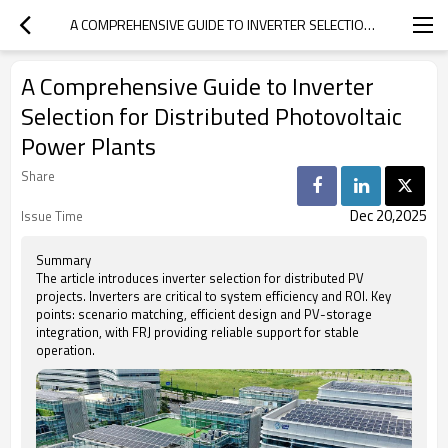
A COMPREHENSIVE GUIDE TO INVERTER SELECTION FOR DISTRIBUTED PHOTOVOLTAIC POWER PLANTS
A Comprehensive Guide to Inverter
Selection for Distributed Photovoltaic
Power Plants
Share
Dec 20,2025
Issue Time
Summary
The article introduces inverter selection for distributed PV
projects. Inverters are critical to system efficiency and ROI. Key
points: scenario matching, efficient design and PV-storage
integration, with FRJ providing reliable support for stable
operation.