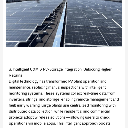
3. Intelligent O&M & PV-Storage Integration: Unlocking Higher
Returns
Digital technology has transformed PV plant operation and
maintenance, replacing manual inspections with intelligent
monitoring systems. These systems collect real-time data from
inverters, strings, and storage, enabling remote management and
fault early warning. Large plants use centralized monitoring with
distributed data collection, while residential and commercial
projects adopt wireless solutions—allowing users to check
operations via mobile apps. This intelligent approach boosts