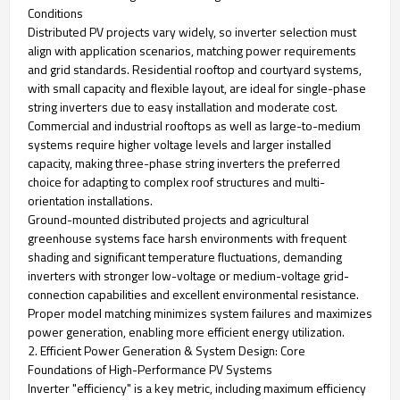
Conditions
Distributed PV projects vary widely, so inverter selection must
align with application scenarios, matching power requirements
and grid standards. Residential rooftop and courtyard systems,
with small capacity and flexible layout, are ideal for single-phase
string inverters due to easy installation and moderate cost.
Commercial and industrial rooftops as well as large-to-medium
systems require higher voltage levels and larger installed
capacity, making three-phase string inverters the preferred
choice for adapting to complex roof structures and multi-
orientation installations.
Ground-mounted distributed projects and agricultural
greenhouse systems face harsh environments with frequent
shading and significant temperature fluctuations, demanding
inverters with stronger low-voltage or medium-voltage grid-
connection capabilities and excellent environmental resistance.
Proper model matching minimizes system failures and maximizes
power generation, enabling more efficient energy utilization.
2. Efficient Power Generation & System Design: Core
Foundations of High-Performance PV Systems
Inverter "efficiency" is a key metric, including maximum efficiency