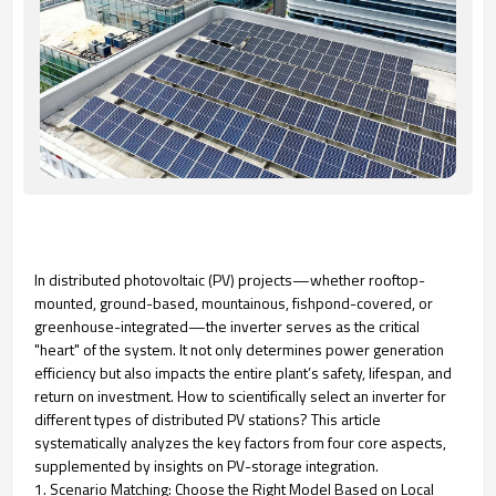
In distributed photovoltaic (PV) projects—whether rooftop-
mounted, ground-based, mountainous, fishpond-covered, or
greenhouse-integrated—the inverter serves as the critical
"heart" of the system. It not only determines power generation
efficiency but also impacts the entire plant’s safety, lifespan, and
return on investment. How to scientifically select an inverter for
different types of distributed PV stations? This article
systematically analyzes the key factors from four core aspects,
supplemented by insights on PV-storage integration.
1. Scenario Matching: Choose the Right Model Based on Local