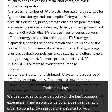
reliability and reduces long-term labor costs, achieving
"unmanned operation."
An increasing number of PV projects integrate energy storage for
"generation, storage, and consumption" integration. Amid
fluctuating electricity prices, storage enables off-peak charging
and peak-hour usage or sales, significantly improving investment
returns. FRJ INDUSTRIES’ PV-storage inverter series delivers
efficient energy conversion and supports EMS intelligent
dispatching, enabling self-consumption and surplus power grid
feed-in for both commercial and rural projects. Energy storage
shortens payback periods, enhances stability, and offers flexible
energy management. For more product details, visit FRJ
INDUSTRIES’ PV-storage inverter product page.
Conclusion
Selecting an inverter for distributed PV systems is a balance of
efficiency, economy, and safety—not just power or brand.
Choosing the right inverter is the first step to a high-return plant,
Cookie settings
while intelligent energy storage is key to future energy
management. In the era of high-quality new energy development,
We use cookies to provide you with the best possible
FRJ INDUSTRIES continues to drive PV-storage integration
experience. They also allow us to analyze user behavior in
through innovative technologies, providing reliable, intelligent
order to constantly improve the website for you.
energy solutions for global users. Welcome to inquire for more