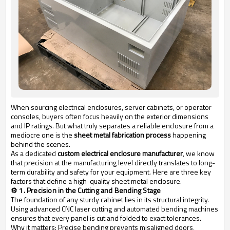
When sourcing electrical enclosures, server cabinets, or operator
consoles, buyers often focus heavily on the exterior dimensions
and IP ratings. But what truly separates a reliable enclosure from a
mediocre one is the
sheet metal fabrication process
happening
behind the scenes.
As a dedicated
custom electrical enclosure manufacturer
, we know
that precision at the manufacturing level directly translates to long-
term durability and safety for your equipment. Here are three key
factors that define a high-quality sheet metal enclosure.
⚙️ 1. Precision in the Cutting and Bending Stage
The foundation of any sturdy cabinet lies in its structural integrity.
Using advanced CNC laser cutting and automated bending machines
ensures that every panel is cut and folded to exact tolerances.
Why it matters:
Precise bending prevents misaligned doors,