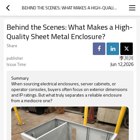
BEHIND THE SCENES: WHAT MAKES A HIGH-QUALITY SHEET METAL ENCLOSURE?
Behind the Scenes: What Makes a High-
Quality Sheet Metal Enclosure?
Share
李川川
publisher
Jun 12,2026
Issue Time
Summary
When sourcing electrical enclosures, server cabinets, or
operator consoles, buyers often focus on exterior dimensions
and IP ratings. But what truly separates a reliable enclosure
from a mediocre one?