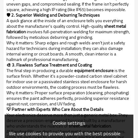
uneven gaps, and compromised sealing. If the frame isn't perfectly
square, achieving a high IP rating (like IP65) becomes impossible.
🛡️ 2. Superior Welding and Deburring Techniques
A quick glance at the inside of an enclosure tells you everything
about the manufacturer's quality control. High-quality
sheet metal
fabrication
involves full-penetration welding for maximum strength,
followed by meticulous deburring and grinding.
Why it matters:
Sharp edges and rough welds aren't just a safety
hazard for technicians during installation; they can also damage
internal wiring or circuit boards. A smooth, clean interior is a
hallmark of professional manufacturing.
🎨 3. Flawless Surface Treatment and Coating
The final step in producing a durable
equipment enclosure
is the
surface finish. Whether it’s a powder-coated carbon steel cabinet
for indoor use or a passivated stainless steel enclosure for harsh
outdoor environments, the coating process must be flawless.
Why it matters:
Proper surface preparation (cleaning, phosphating)
ensures the paint adheres perfectly, providing superior resistance
against rust, corrosion, and UV fading.
💡 Partner with Experts Who Care About the Details
Your electronics deserve more than just a generic metal box. They
deserve a precision-engineered housing built by a manufacturer
Cookie settings
who understands the nuances of
sheet metal fabrication
.
At Baoding FRJ
, we don't just bend metal; we engineer solutions.
We use cookies to provide you with the best possible
From 19-inch racks to complex custom electrical enclosures, our