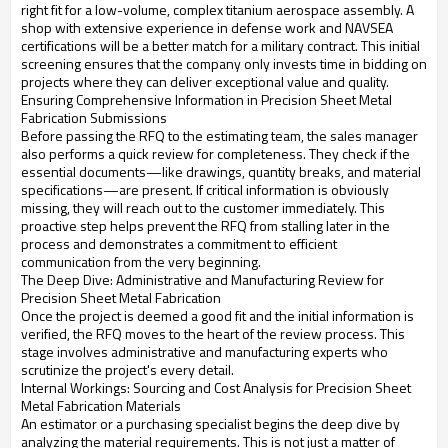
right fit for a low-volume, complex titanium aerospace assembly. A
shop with extensive experience in defense work and NAVSEA
certifications will be a better match for a military contract. This initial
screening ensures that the company only invests time in bidding on
projects where they can deliver exceptional value and quality.
Ensuring Comprehensive Information in Precision Sheet Metal
Fabrication Submissions
Before passing the RFQ to the estimating team, the sales manager
also performs a quick review for completeness. They check if the
essential documents—like drawings, quantity breaks, and material
specifications—are present. If critical information is obviously
missing, they will reach out to the customer immediately. This
proactive step helps prevent the RFQ from stalling later in the
process and demonstrates a commitment to efficient
communication from the very beginning.
The Deep Dive: Administrative and Manufacturing Review for
Precision Sheet Metal Fabrication
Once the project is deemed a good fit and the initial information is
verified, the RFQ moves to the heart of the review process. This
stage involves administrative and manufacturing experts who
scrutinize the project's every detail.
Internal Workings: Sourcing and Cost Analysis for Precision Sheet
Metal Fabrication Materials
An estimator or a purchasing specialist begins the deep dive by
analyzing the material requirements. This is not just a matter of