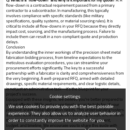
flow-down is a contractual requirement passed from a primary
contractor to a subcontractor. In manufacturing, this typically
involves compliance with specific standards (like military
specifications, quality systems, or material sourcing rules). It is
critical to include all flow-downs in your RFQ because they directly
impact cost, sourcing, and the manufacturing process. Failure to
include them can result in a non-compliant quote and production
delays.
Conclusion
By understanding the inner workings of the precision sheet metal
fabrication bidding process, from timeline expectations to the
meticulous evaluation procedures, you can streamline your
procurement efforts significantly. The key to a successful
partnership with a fabricator is clarity and comprehensiveness from
the very beginning. A well-prepared RFQ, armed with detailed
drawings, specific material requirements, and clear logistic details,
is not just an administrative task—it's the blueprint for your
project's success.
Cookie settings
Equipped with these insights, we believe you're better prepared to
submit effective RFQs and secure timely, accurate bids for all your
We use cookies to provide you with the best possible
precision sheet metal fabrication needs. This understanding fosters
experience. They also allow us to analyze user behavior in
a collaborative relationship, reduces frustrating delays, and ensures
order to constantly improve the website for you.
that the final product aligns perfectly with your design intent,
budget, and timeline. We encourage you to share this guide with