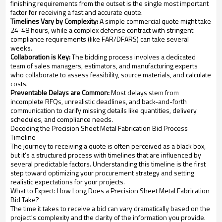
finishing requirements from the outset is the single most important
factor for receiving a fast and accurate quote.
Timelines Vary by Complexity:
A simple commercial quote might take
24-48 hours, while a complex defense contract with stringent
compliance requirements (like FAR/DFARS) can take several
weeks.
Collaboration is Key:
The bidding process involves a dedicated
team of sales managers, estimators, and manufacturing experts
who collaborate to assess feasibility, source materials, and calculate
costs.
Preventable Delays are Common:
Most delays stem from
incomplete RFQs, unrealistic deadlines, and back-and-forth
communication to clarify missing details like quantities, delivery
schedules, and compliance needs.
Decoding the Precision Sheet Metal Fabrication Bid Process
Timeline
The journey to receiving a quote is often perceived as a black box,
but it's a structured process with timelines that are influenced by
several predictable factors. Understanding this timeline is the first
step toward optimizing your procurement strategy and setting
realistic expectations for your projects.
What to Expect: How Long Does a Precision Sheet Metal Fabrication
Bid Take?
The time it takes to receive a bid can vary dramatically based on the
project's complexity and the clarity of the information you provide.