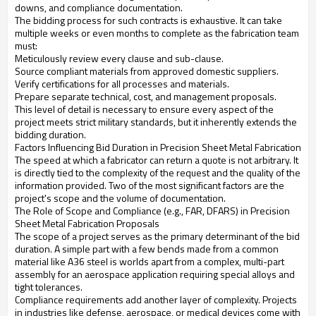
downs, and compliance documentation.
The bidding process for such contracts is exhaustive. It can take
multiple weeks or even months to complete as the fabrication team
must:
Meticulously review every clause and sub-clause.
Source compliant materials from approved domestic suppliers.
Verify certifications for all processes and materials.
Prepare separate technical, cost, and management proposals.
This level of detail is necessary to ensure every aspect of the
project meets strict military standards, but it inherently extends the
bidding duration.
Factors Influencing Bid Duration in Precision Sheet Metal Fabrication
The speed at which a fabricator can return a quote is not arbitrary. It
is directly tied to the complexity of the request and the quality of the
information provided. Two of the most significant factors are the
project's scope and the volume of documentation.
The Role of Scope and Compliance (e.g., FAR, DFARS) in Precision
Sheet Metal Fabrication Proposals
The scope of a project serves as the primary determinant of the bid
duration. A simple part with a few bends made from a common
material like A36 steel is worlds apart from a complex, multi-part
assembly for an aerospace application requiring special alloys and
tight tolerances.
Compliance requirements add another layer of complexity. Projects
in industries like defense, aerospace, or medical devices come with