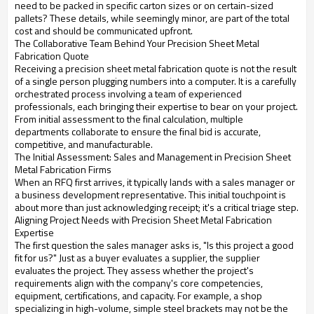
need to be packed in specific carton sizes or on certain-sized
pallets? These details, while seemingly minor, are part of the total
cost and should be communicated upfront.
The Collaborative Team Behind Your Precision Sheet Metal
Fabrication Quote
Receiving a precision sheet metal fabrication quote is not the result
of a single person plugging numbers into a computer. It is a carefully
orchestrated process involving a team of experienced
professionals, each bringing their expertise to bear on your project.
From initial assessment to the final calculation, multiple
departments collaborate to ensure the final bid is accurate,
competitive, and manufacturable.
The Initial Assessment: Sales and Management in Precision Sheet
Metal Fabrication Firms
When an RFQ first arrives, it typically lands with a sales manager or
a business development representative. This initial touchpoint is
about more than just acknowledging receipt; it's a critical triage step.
Aligning Project Needs with Precision Sheet Metal Fabrication
Expertise
The first question the sales manager asks is, "Is this project a good
fit for us?" Just as a buyer evaluates a supplier, the supplier
evaluates the project. They assess whether the project's
requirements align with the company's core competencies,
equipment, certifications, and capacity. For example, a shop
specializing in high-volume, simple steel brackets may not be the