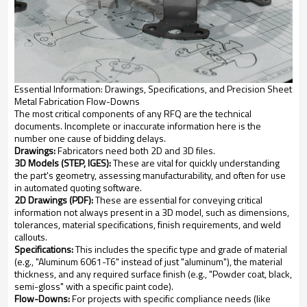
Essential Information: Drawings, Specifications, and Precision Sheet
Metal Fabrication Flow-Downs
The most critical components of any RFQ are the technical
documents. Incomplete or inaccurate information here is the
number one cause of bidding delays.
Drawings:
Fabricators need both 2D and 3D files.
3D Models (STEP, IGES):
These are vital for quickly understanding
the part's geometry, assessing manufacturability, and often for use
in automated quoting software.
2D Drawings (PDF):
These are essential for conveying critical
information not always present in a 3D model, such as dimensions,
tolerances, material specifications, finish requirements, and weld
callouts.
Specifications:
This includes the specific type and grade of material
(e.g., "Aluminum 6061-T6" instead of just "aluminum"), the material
thickness, and any required surface finish (e.g., "Powder coat, black,
semi-gloss" with a specific paint code).
Flow-Downs:
For projects with specific compliance needs (like