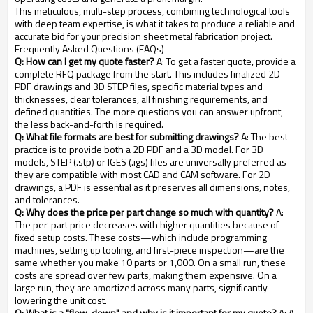
This meticulous, multi-step process, combining technological tools
with deep team expertise, is what it takes to produce a reliable and
accurate bid for your precision sheet metal fabrication project.
Frequently Asked Questions (FAQs)
Q: How can I get my quote faster?
A: To get a faster quote, provide a
complete RFQ package from the start. This includes finalized 2D
PDF drawings and 3D STEP files, specific material types and
thicknesses, clear tolerances, all finishing requirements, and
defined quantities. The more questions you can answer upfront,
the less back-and-forth is required.
Q: What file formats are best for submitting drawings?
A: The best
practice is to provide both a 2D PDF and a 3D model. For 3D
models, STEP (.stp) or IGES (.igs) files are universally preferred as
they are compatible with most CAD and CAM software. For 2D
drawings, a PDF is essential as it preserves all dimensions, notes,
and tolerances.
Q: Why does the price per part change so much with quantity?
A:
The per-part price decreases with higher quantities because of
fixed setup costs. These costs—which include programming
machines, setting up tooling, and first-piece inspection—are the
same whether you make 10 parts or 1,000. On a small run, these
costs are spread over few parts, making them expensive. On a
large run, they are amortized across many parts, significantly
lowering the unit cost.
Q: What is a "flow-down" and why is it important for my quote?
A: A