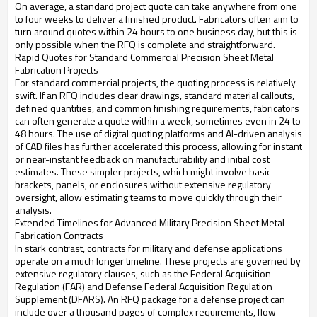
On average, a standard project quote can take anywhere from one
to four weeks to deliver a finished product. Fabricators often aim to
turn around quotes within 24 hours to one business day, but this is
only possible when the RFQ is complete and straightforward.
Rapid Quotes for Standard Commercial Precision Sheet Metal
Fabrication Projects
For standard commercial projects, the quoting process is relatively
swift. If an RFQ includes clear drawings, standard material callouts,
defined quantities, and common finishing requirements, fabricators
can often generate a quote within a week, sometimes even in 24 to
48 hours. The use of digital quoting platforms and AI-driven analysis
of CAD files has further accelerated this process, allowing for instant
or near-instant feedback on manufacturability and initial cost
estimates. These simpler projects, which might involve basic
brackets, panels, or enclosures without extensive regulatory
oversight, allow estimating teams to move quickly through their
analysis.
Extended Timelines for Advanced Military Precision Sheet Metal
Fabrication Contracts
In stark contrast, contracts for military and defense applications
operate on a much longer timeline. These projects are governed by
extensive regulatory clauses, such as the Federal Acquisition
Regulation (FAR) and Defense Federal Acquisition Regulation
Supplement (DFARS). An RFQ package for a defense project can
include over a thousand pages of complex requirements, flow-