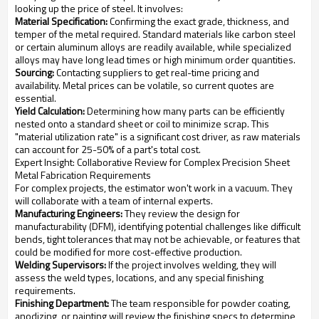
looking up the price of steel. It involves:
Material Specification:
Confirming the exact grade, thickness, and
temper of the metal required. Standard materials like carbon steel
or certain aluminum alloys are readily available, while specialized
alloys may have long lead times or high minimum order quantities.
Sourcing:
Contacting suppliers to get real-time pricing and
availability. Metal prices can be volatile, so current quotes are
essential.
Yield Calculation:
Determining how many parts can be efficiently
nested onto a standard sheet or coil to minimize scrap. This
"material utilization rate" is a significant cost driver, as raw materials
can account for 25-50% of a part's total cost.
Expert Insight: Collaborative Review for Complex Precision Sheet
Metal Fabrication Requirements
For complex projects, the estimator won't work in a vacuum. They
will collaborate with a team of internal experts.
Manufacturing Engineers:
They review the design for
manufacturability (DFM), identifying potential challenges like difficult
bends, tight tolerances that may not be achievable, or features that
could be modified for more cost-effective production.
Welding Supervisors:
If the project involves welding, they will
assess the weld types, locations, and any special finishing
requirements.
Finishing Department:
The team responsible for powder coating,
anodizing, or painting will review the finishing specs to determine