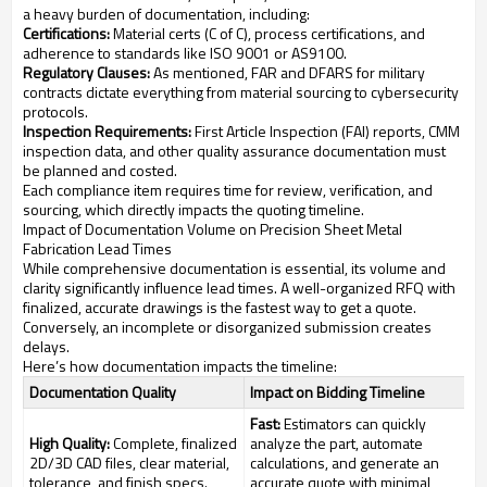
a heavy burden of documentation, including:
Certifications:
Material certs (C of C), process certifications, and
adherence to standards like ISO 9001 or AS9100.
Regulatory Clauses:
As mentioned, FAR and DFARS for military
contracts dictate everything from material sourcing to cybersecurity
protocols.
Inspection Requirements:
First Article Inspection (FAI) reports, CMM
inspection data, and other quality assurance documentation must
be planned and costed.
Each compliance item requires time for review, verification, and
sourcing, which directly impacts the quoting timeline.
Impact of Documentation Volume on Precision Sheet Metal
Fabrication Lead Times
While comprehensive documentation is essential, its volume and
clarity significantly influence lead times. A well-organized RFQ with
finalized, accurate drawings is the fastest way to get a quote.
Conversely, an incomplete or disorganized submission creates
delays.
Here’s how documentation impacts the timeline:
Documentation Quality
Impact on Bidding Timeline
Fast:
Estimators can quickly
High Quality:
Complete, finalized
analyze the part, automate
2D/3D CAD files, clear material,
calculations, and generate an
tolerance, and finish specs.
accurate quote with minimal