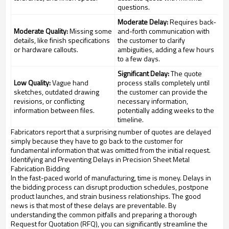
questions.
Moderate Delay:
Requires back-
Moderate Quality:
Missing some
and-forth communication with
details, like finish specifications
the customer to clarify
or hardware callouts.
ambiguities, adding a few hours
to a few days.
Significant Delay:
The quote
Low Quality:
Vague hand
process stalls completely until
sketches, outdated drawing
the customer can provide the
revisions, or conflicting
necessary information,
information between files.
potentially adding weeks to the
timeline.
Fabricators report that a surprising number of quotes are delayed
simply because they have to go back to the customer for
fundamental information that was omitted from the initial request.
Identifying and Preventing Delays in Precision Sheet Metal
Fabrication Bidding
In the fast-paced world of manufacturing, time is money. Delays in
the bidding process can disrupt production schedules, postpone
product launches, and strain business relationships. The good
news is that most of these delays are preventable. By
understanding the common pitfalls and preparing a thorough
Request for Quotation (RFQ), you can significantly streamline the