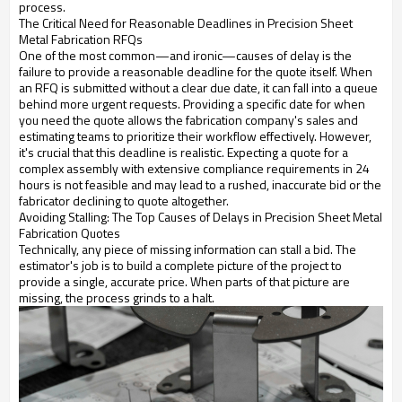
process.
The Critical Need for Reasonable Deadlines in Precision Sheet
Metal Fabrication RFQs
One of the most common—and ironic—causes of delay is the
failure to provide a reasonable deadline for the quote itself. When
an RFQ is submitted without a clear due date, it can fall into a queue
behind more urgent requests. Providing a specific date for when
you need the quote allows the fabrication company's sales and
estimating teams to prioritize their workflow effectively. However,
it's crucial that this deadline is realistic. Expecting a quote for a
complex assembly with extensive compliance requirements in 24
hours is not feasible and may lead to a rushed, inaccurate bid or the
fabricator declining to quote altogether.
Avoiding Stalling: The Top Causes of Delays in Precision Sheet Metal
Fabrication Quotes
Technically, any piece of missing information can stall a bid. The
estimator's job is to build a complete picture of the project to
provide a single, accurate price. When parts of that picture are
missing, the process grinds to a halt.