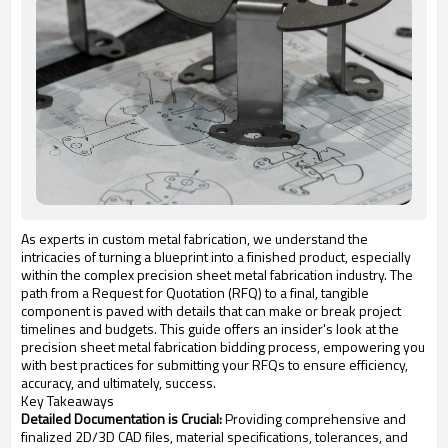
As experts in custom metal fabrication, we understand the
intricacies of turning a blueprint into a finished product, especially
within the complex precision sheet metal fabrication industry. The
path from a Request for Quotation (RFQ) to a final, tangible
component is paved with details that can make or break project
timelines and budgets. This guide offers an insider's look at the
precision sheet metal fabrication bidding process, empowering you
with best practices for submitting your RFQs to ensure efficiency,
accuracy, and ultimately, success.
Key Takeaways
Detailed Documentation is Crucial:
Providing comprehensive and
finalized 2D/3D CAD files, material specifications, tolerances, and