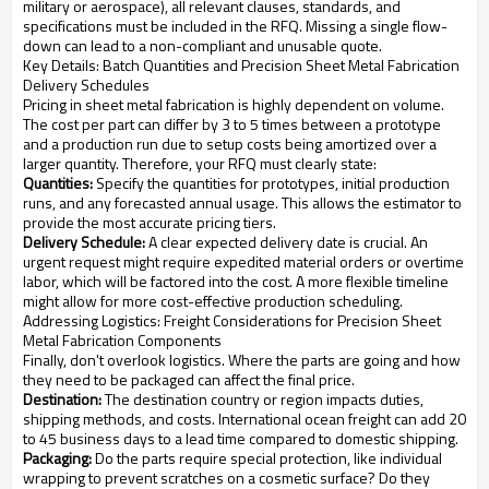
military or aerospace), all relevant clauses, standards, and
specifications must be included in the RFQ. Missing a single flow-
down can lead to a non-compliant and unusable quote.
Key Details: Batch Quantities and Precision Sheet Metal Fabrication
Delivery Schedules
Pricing in sheet metal fabrication is highly dependent on volume.
The cost per part can differ by 3 to 5 times between a prototype
and a production run due to setup costs being amortized over a
larger quantity. Therefore, your RFQ must clearly state:
Quantities:
Specify the quantities for prototypes, initial production
runs, and any forecasted annual usage. This allows the estimator to
provide the most accurate pricing tiers.
Delivery Schedule:
A clear expected delivery date is crucial. An
urgent request might require expedited material orders or overtime
labor, which will be factored into the cost. A more flexible timeline
might allow for more cost-effective production scheduling.
Addressing Logistics: Freight Considerations for Precision Sheet
Metal Fabrication Components
Finally, don't overlook logistics. Where the parts are going and how
they need to be packaged can affect the final price.
Destination:
The destination country or region impacts duties,
shipping methods, and costs. International ocean freight can add 20
to 45 business days to a lead time compared to domestic shipping.
Packaging:
Do the parts require special protection, like individual
wrapping to prevent scratches on a cosmetic surface? Do they