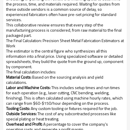
the process, time, and materials required. Waiting for quotes from
these outside vendors is a common source of delay, so
experienced fabricators often have pre-set pricing for standard
services.
This collaborative review ensures that every step of the
manufacturing process is considered, from raw material to the final
packaged part.
The Final Calculation: Precision Sheet Metal Fabrication Estimators at
Work
The estimator is the central figure who synthesizes all this
information into a final price. Using specialized software or detailed
spreadsheets, they build the quote from the ground up, component
by component.
The final calculation includes:
Material Costs:
Based on the sourcing analysis and yield
calculations.
Labor and Machine Costs:
This includes setup times and run times
for each operation (e.g., laser cutting, CNC bending, welding,
finishing). This is often calculated using machine hourly rates, which
can range from $60-$150/hour depending on the process.
Tooling Costs:
Any custom tooling or fixtures required for the job.
Outside Services:
The cost of any subcontracted processes like
special plating or heat treating.
Overhead and Profit:
A percentage to cover the company's
operating costs and generate a profit margin.