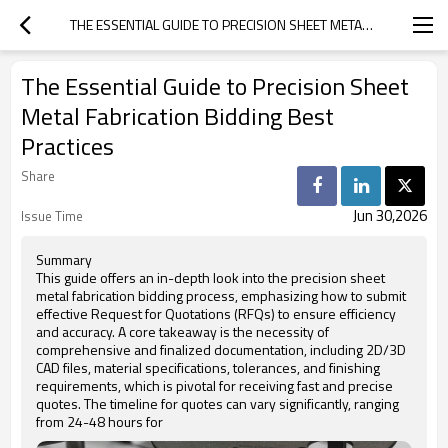
THE ESSENTIAL GUIDE TO PRECISION SHEET METAL FABRICATION BIDDING BEST PRACTICES
The Essential Guide to Precision Sheet
Metal Fabrication Bidding Best
Practices
Share
Jun 30,2026
Issue Time
Summary
This guide offers an in-depth look into the precision sheet
metal fabrication bidding process, emphasizing how to submit
effective Request for Quotations (RFQs) to ensure efficiency
and accuracy. A core takeaway is the necessity of
comprehensive and finalized documentation, including 2D/3D
CAD files, material specifications, tolerances, and finishing
requirements, which is pivotal for receiving fast and precise
quotes. The timeline for quotes can vary significantly, ranging
from 24-48 hours for