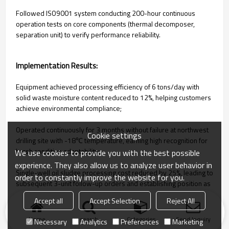
Followed ISO9001 system conducting 200-hour continuous
operation tests on core components (thermal decomposer,
separation unit) to verify performance reliability.
Implementation Results:
Equipment achieved processing efficiency of 6 tons/day with
solid waste moisture content reduced to 12%, helping customers
achieve environmental compliance;
Operated continuously for 3 months without failure at northwest
Cookie settings
drilling site with -18℃ temperature, earning high recognition for
harsh condition adaptability;
We use cookies to provide you with the best possible
experience. They also allow us to analyze user behavior in
Single-well oil sludge processing cost reduced by 25%, leading to
order to constantly improve the website for you.
subsequent 3-unit follow-up orders and establishing position as
core environmental equipment supplier.
Accept all
Accept Selection
Reject All
Home
search
Categories
Send Inquiry
Necessary
Analytics
Preferences
Marketing