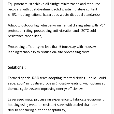
Equipment must achieve oil sludge minimization and resource
recovery with post-treatment solid waste moisture content
≤15%, meeting national hazardous waste disposal standards;
Adapt to outdoor high-dust environment at drilling sites with IP54
protection rating, possessing anti-vibration and -20℃ cold
resistance capabilities;
Processing efficiency no less than 5 tons/day with industry-
leading technology to reduce on-site processing costs.
Solutions：
Formed special R&D team adopting "thermal drying + solid-liquid
separation" innovative process (industry-leading) with optimized
thermal cycle system improving energy efficiency;
Leveraged metal processing experience to fabricate equipment
housing using weather-resistant steel with sealed chamber
design enhancing outdoor adaptability;