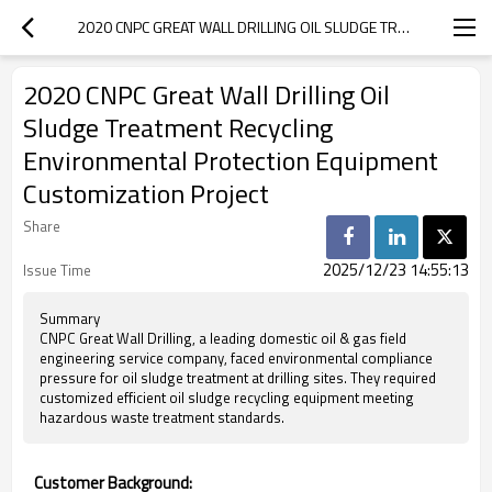
2020 CNPC GREAT WALL DRILLING OIL SLUDGE TREATMENT RECYCLING ENVIRONMENTAL PROTECTION EQUIPMENT CUSTOMIZATION PROJECT
2020 CNPC Great Wall Drilling Oil
Sludge Treatment Recycling
Environmental Protection Equipment
Customization Project
Share
2025/12/23 14:55:13
Issue Time
Summary
CNPC Great Wall Drilling, a leading domestic oil & gas field
engineering service company, faced environmental compliance
pressure for oil sludge treatment at drilling sites. They required
customized efficient oil sludge recycling equipment meeting
hazardous waste treatment standards.
Customer Background: