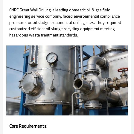
CNPC Great Wall Drilling, a leading domestic oil & gas field
engineering service company, faced environmental compliance
pressure for oil sludge treatment at drilling sites. They required
customized efficient oil sludge recycling equipment meeting
hazardous waste treatment standards.
Core Requirements: