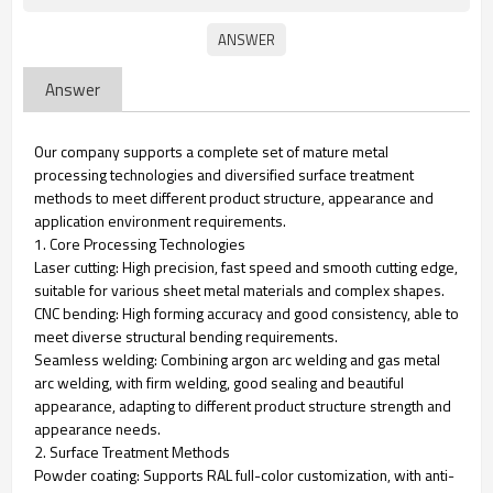
Answer
Our company supports a complete set of mature metal
processing technologies and diversified surface treatment
methods to meet different product structure, appearance and
application environment requirements.
1. Core Processing Technologies
Laser cutting: High precision, fast speed and smooth cutting edge,
suitable for various sheet metal materials and complex shapes.
CNC bending: High forming accuracy and good consistency, able to
meet diverse structural bending requirements.
Seamless welding: Combining argon arc welding and gas metal
arc welding, with firm welding, good sealing and beautiful
appearance, adapting to different product structure strength and
appearance needs.
2. Surface Treatment Methods
Powder coating: Supports RAL full-color customization, with anti-