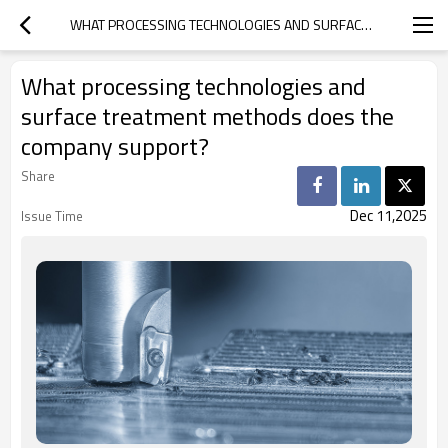
WHAT PROCESSING TECHNOLOGIES AND SURFACE TREATMENT METHODS DOES THE COMPANY SUPPORT?
What processing technologies and
surface treatment methods does the
company support?
Share
Dec 11,2025
Issue Time