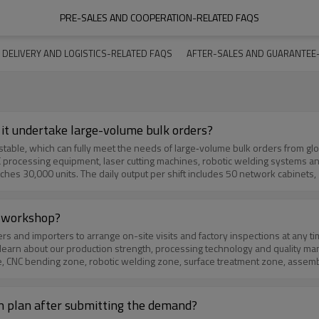
PRE-SALES AND COOPERATION-RELATED FAQS
DELIVERY AND LOGISTICS-RELATED FAQS
AFTER-SALES AND GUARANTEE
 it undertake large-volume bulk orders?
processing equipment, laser cutting machines, robotic welding systems an
hes 30,000 units. The daily output per shift includes 50 network cabinets
team, reasonable process arrangement and sufficient raw material inventory
ng inspection, process inspection and finished product full inspection to 
ered many large‑scale projects, including 300 special‑shaped equipment pr
on workshop?
 standardized products or customized sheet metal products, we can provide 
e‑volume bulk orders and becoming a long‑term stable supplier for global par
o learn about our production strength, processing technology and quality 
ne, CNC bending zone, robotic welding zone, surface treatment zone, assembl
e whole production process in detail and answer your questions about techno
ys in advance through email, phone or WhatsApp. Our team will arrange a t
e and sincerely invite you to visit our factory for deeper cooperation.
ign plan after submitting the demand?