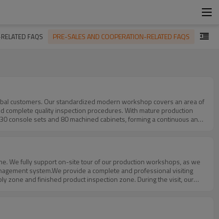
PRE-SALES AND COOPERATION-RELATED FAQS
-RELATED FAQS
d complete quality inspection procedures. With mature production
, 30 console sets and 80 machined cabinets, forming a continuous and
, which enable us to quickly respond to large‑batch orders and ensure
ensure that each product meets customer standards even under mass
otection cabinets, 120 data center network cabinets and other bulk
stable production capacity, reliable quality and on‑time delivery
tners.
management system.We provide a complete and professional visiting
y zone and finished product inspection zone. During the visit, our
logy, capacity and quality control.To ensure a smooth and efficient
argeted itinerary and prepare corresponding reception and technical