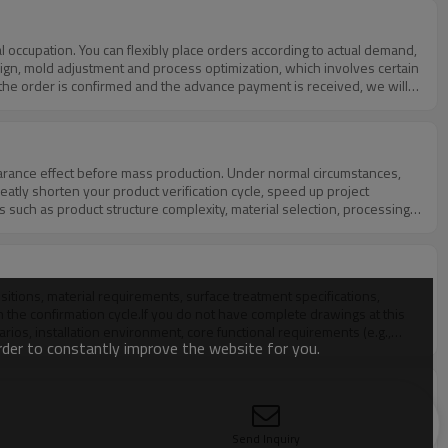
gn, mold adjustment and process optimization, which involves certain
 the order is confirmed and the advance payment is received, we will
ing days, ensuring on-time delivery without delaying your project
cle as much as possible, and fully cooperate with your project time
eatly shorten your product verification cycle, speed up project
 such as product structure complexity, material selection, processing
 partial refunds according to the scale, quantity and cooperation
 project schedules or tight delivery deadlines, we also provide
act sampling cycle and cost will be finally confirmed after detailed
 the confirmation cycle.If you do not have complete drawings at this
rios, installation environment, core functional requirements (e.g.,
order to constantly improve the website for you.
ssional engineering team will evaluate your requirements in detail,
turn your ideas into feasible customized products.
dardized steps:a. Demand SubmissionYou can provide detailed design
Send Inquiry