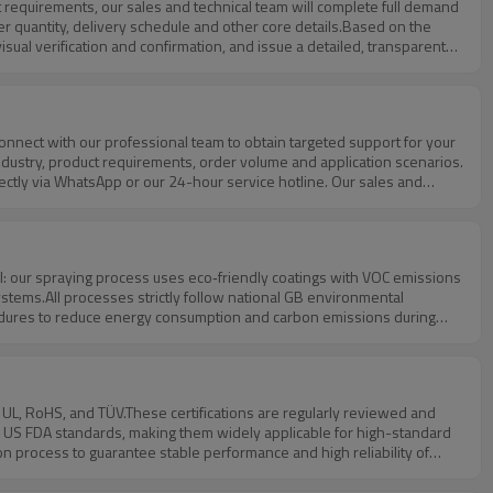
der quantity, delivery schedule and other core details.Based on the
isual verification and confirmation, and issue a detailed, transparent
ensive supporting documents, we help you carry out all-round project
entation of subsequent orders.
r industry, product requirements, order volume and application scenarios.
rectly via WhatsApp or our 24-hour service hotline. Our sales and
ds, drawings or cooperation intentions to our official email through
ly, clarify your needs and provide professional quotations, design
tems.All processes strictly follow national GB environmental
ures to reduce energy consumption and carbon emissions during
waste classification, and safe operation of environmental protection
roduction and energy conservation.For end customers with green
y chain audit.
nd US FDA standards, making them widely applicable for high-standard
n process to guarantee stable performance and high reliability of
f products, fully meeting the strict requirements of government
lp customers smoothly complete customs clearance and market access