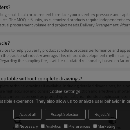
ders?
ucts: The MOQ is 5 units, as customized products require independent desi
ur actual procurement volume and project needs.Delivery Arrangement: After
 is 3-5 working days; for customized orders, the delivery cycle is 7-10 work
ioritize production scheduling after communication, shorten the delivery cy
ycle?
n the traditional industry average. This efficient development rhythm can gr
egarding the sampling fee, it will be calculated reasonably based on factors
egotiable**, and we will provide appropriate discounts, reductions or even
ther discussed through communication. In addition, for customers with urgent
resources reasonably and ensure samples are delivered as scheduled. The ex
acceptable without complete drawings?
Cookie settings
re high accuracy and consistency during production and effectively shorten
 basic information such as product specifications, intended application scena
sible experience. They also allow us to analyze user behavior in 
ral strength), and even reference pictures or preliminary sketches.Our profe
ng the design, drawing optimization, and technical solution formulation to 
he customization process?
Accept all
Accept Selection
Reject All
Necessary
Analytics
Preferences
Marketing
ization process is clear, efficient and customer-friendly, including 4 stan
search
Categories