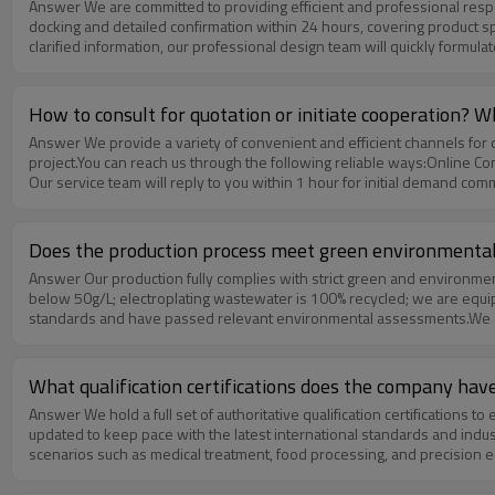
Answer We are committed to providing efficient and professional response services for every customer’s demand. Once you submit your product requirements, our sales and technical team will complete full demand
docking and detailed confirmation within 24 hours, covering product spe
clarified information, our professional design team will quickly formula
and itemized quotation that includes materials, processing technology,
evaluation and efficient decision-making, greatly shortening the pre-
How to consult for quotation or initiate cooperation? 
Answer We provide a variety of convenient and efficient channels for quotation consultation and cooperation initiation, ensuring you can quickly connect with our professional team to obtain targeted support for your
project.You can reach us through the following reliable ways:Online Cons
Our service team will reply to you within 1 hour for initial demand co
technical staff will answer your questions about quotation, customizat
the website portal. We will review and give feedback to you within 2–
plans and cooperation proposals to promote smooth and stable coope
Does the production process meet green environmental
Answer Our production fully complies with strict green and environmental protection standards.We adopt a low‑pollution, green production model: our spraying process uses eco‑friendly coatings with VOC emissions
below 50g/L; electroplating wastewater is 100% recycled; we are equi
standards and have passed relevant environmental assessments.We a
manufacturing.To strengthen environmental protection throughout the c
equipment. We also set clear environmental management norms and in
procurement requirements, we can provide complete environmental test
What qualification certifications does the company hav
Answer We hold a full set of authoritative qualification certifications to ensure product quality and global market compliance, including ISO9001, CE, UL, RoHS, and TÜV.These certifications are regularly reviewed and
updated to keep pace with the latest international standards and indu
scenarios such as medical treatment, food processing, and precision e
every product.To support your project access and supplier audit, we c
projects, multinational enterprises, and international markets.We also