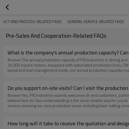
DUCT AND PROCESS-RELATED FAQS
GENERAL SERVICE-RELATED FAQS
Pre-Sales And Cooperation-Related FAQs
What is the company's annual production capacity? Can
Answer The annual production capacity of FRJ Industries is strong and stable, which can fully meet the needs of large‑volume bulk orders from global customers. Our standardized modern workshop covers an area of
25,000 square meters, equipped with automated production lines, CNC 
layout and lean management mode, our annual production capacity reac
stable supply capacity.We have a professional production scheduling 
delivery time. In terms of quality control, we implement strict incomi
production.Over the years, we have successfully undertaken and deliv
Do you support on-site visits? Can I visit the producti
orders, which have been highly recognized by customers. Whether it is
Answer Yes, FRJ Industries warmly welcomes B-end customers, partners and importers to arrange on-site visits and factory inspections at any time. We fully support on-site tour of our production workshops, as we
service. Therefore, FRJ Industries is fully capable of undertaking larg
believe face-to-face understanding is the most reliable way for you t
service covering our core production areas, including laser cutting zo
dedicated staff will accompany you throughout the process, explain th
visit experience, we suggest you make an appointment 1–3 working da
support in advance. We uphold an open and transparent business attitud
How long will it take to receive the quotation and des