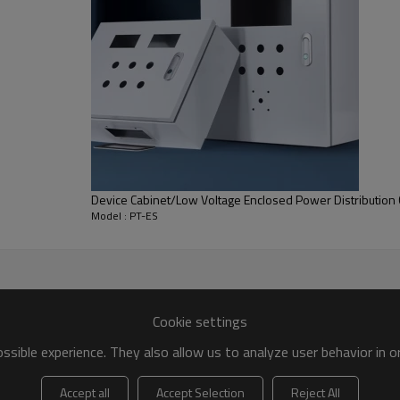
Device Cabinet/Low Voltage Enclosed Power Distribution 
Model : PT-ES
Machine Model : PT-ES
Cookie settings
sible experience. They also allow us to analyze user behavior in 
Height(mm)
Depth(mm)
Accept all
Accept Selection
Reject All