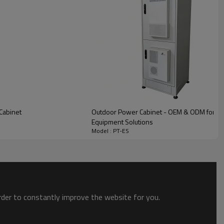
Cabinet
Outdoor Power Cabinet - OEM & ODM for Netw
Equipment Solutions
Model : PT-ES
order to constantly improve the website for you.