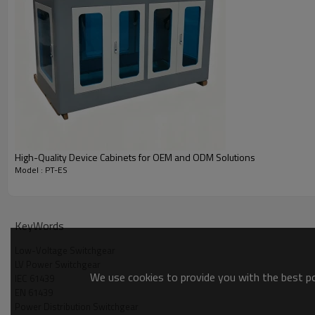
High-Quality Device Cabinets for OEM and ODM Solutions
Model : PT-ES
Product Detailed Parameters
KeyWords
Low-Voltage Switchgear
LV Power Switchgear
We use cookies to provide you with the best pos
IEC 61439
EN 61439
Model Name
Width(mm)
Power Distribution Switchgear