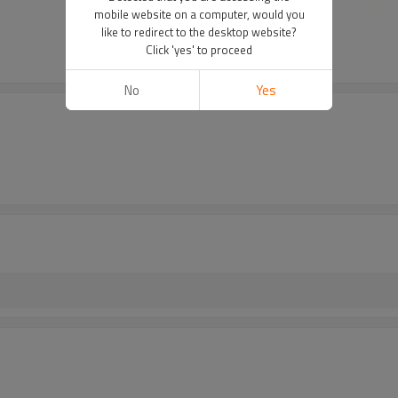
mobile website on a computer, would you
like to redirect to the desktop website?
Click 'yes' to proceed
No
Yes