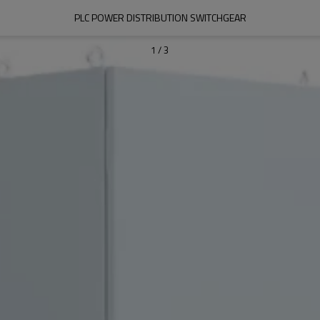
PLC POWER DISTRIBUTION SWITCHGEAR
1
/
3