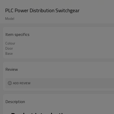
PLC Power Distribution Switchgear
Model
Item specifics
Colour
Door
Base
Review
ADD REVIEW
Description