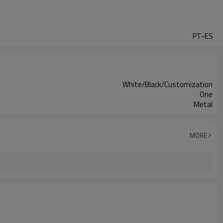
PT-ES
White/Black/Customization
One
Metal
MORE