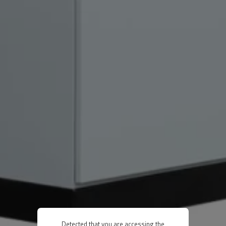
Detected that you are accessing the