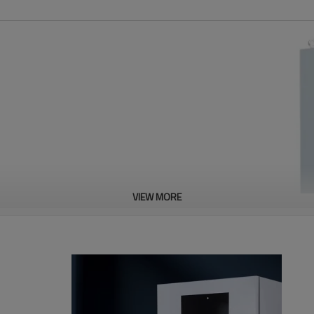
VIEW MORE
C
380V
AL
VOLTAGE