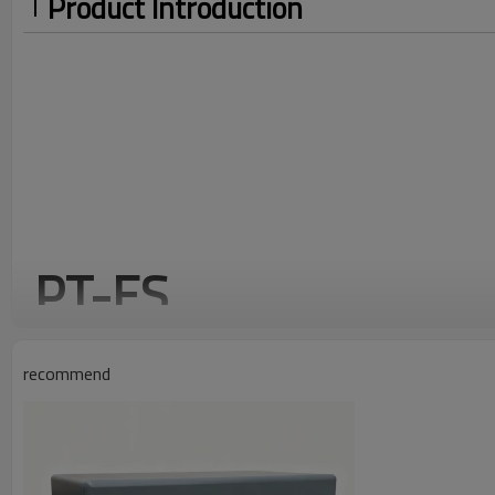
Product Introduction
PT-ES
Standard AC low-voltage switchgear distribution cabinet
recommend
IP65
1.5mm
SPC
PROTECT
THICKNESS
MATERI