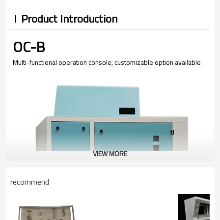
Product Introduction
OC-B
Multi-functional operation console, customizable option available
VIEW MORE
recommend