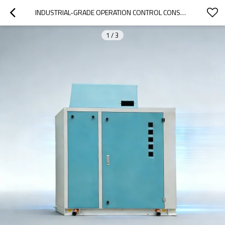
INDUSTRIAL-GRADE OPERATION CONTROL CONSOLE
1
/
3