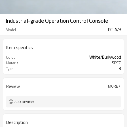
Industrial-grade Operation Control Console
PC-A/B
Model
Item specifics
White/Burlywood
Colour
SPCC
Material
3
Type
Review
MORE
ADD REVIEW
Description