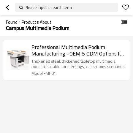
Please input a search term
Found
1
Products About
Campus Multimedia Podium
Professional Multimedia Podium
Manufacturing - OEM & ODM Options for
Customized Network Cabinets.
Thickened steel, thickened tabletop multimedia
podium, suitable for meetings, classrooms scenarios
Model:FMP01