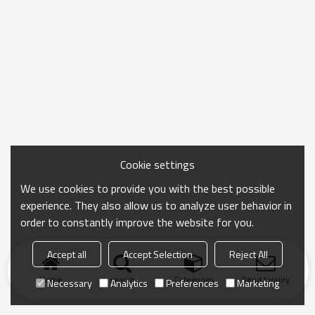
Cookie settings
We use cookies to provide you with the best possible
experience. They also allow us to analyze user behavior in
order to constantly improve the website for you.
Accept all
Accept Selection
Reject All
Home
search
Categories
Send Inquiry
Necessary
Analytics
Preferences
Marketing