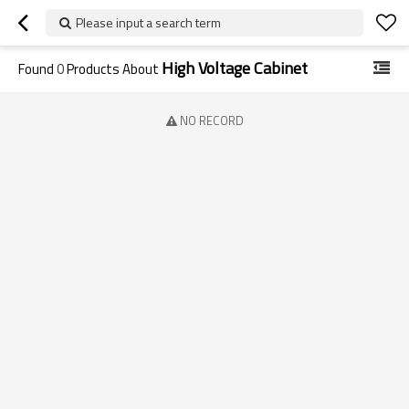
Please input a search term
High Voltage Cabinet
Found
0
Products About
NO RECORD