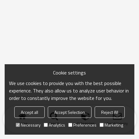
Cookie settings
We use cookies to provide you with the best possible
experience. They also allow us to analyze user behavior in
order to constantly improve the website for you.
Accept all
Accept Selection
Reject All
Home
search
Categories
Send Inquiry
Necessary
Analytics
Preferences
Marketing