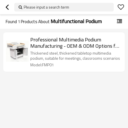
Please input a search term
Multifunctional Podium
Found
1
Products About
Professional Multimedia Podium
Manufacturing - OEM & ODM Options for
Customized Network Cabinets.
Thickened steel, thickened tabletop multimedia
podium, suitable for meetings, classrooms scenarios
Model:FMP01