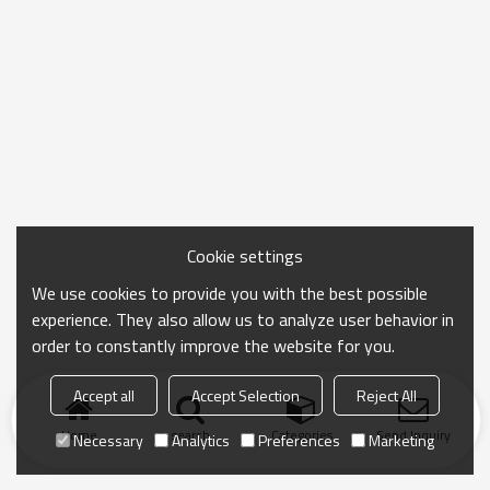
Cookie settings
We use cookies to provide you with the best possible
experience. They also allow us to analyze user behavior in
order to constantly improve the website for you.
Accept all
Accept Selection
Reject All
Home
search
Categories
Send Inquiry
Necessary
Analytics
Preferences
Marketing