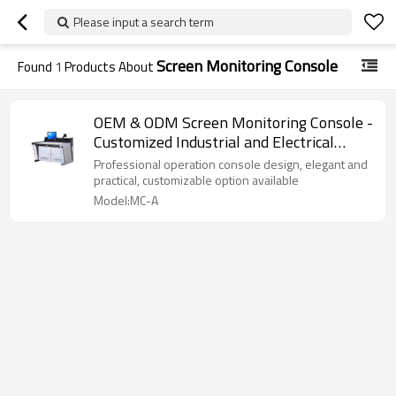
Please input a search term
Screen Monitoring Console
Found
1
Products About
OEM & ODM Screen Monitoring Console -
Customized Industrial and Electrical
Equipment Cabinets
Professional operation console design, elegant and
practical, customizable option available
Model:MC-A