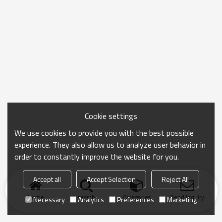
Cookie settings
We use cookies to provide you with the best possible
experience. They also allow us to analyze user behavior in
order to constantly improve the website for you.
Accept all
Accept Selection
Reject All
Home
search
Categories
Send Inquiry
Necessary
Analytics
Preferences
Marketing