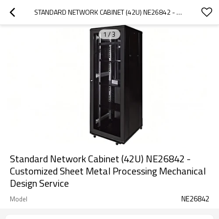
STANDARD NETWORK CABINET (42U) NE26842 - CUSTOMIZED SHEET METAL PROCESSING MECHANICAL DESIGN SERVICE
1
/
3
Standard Network Cabinet (42U) NE26842 -
Customized Sheet Metal Processing Mechanical
Design Service
NE26842
Model