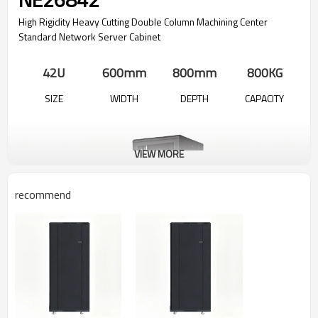
High Rigidity Heavy Cutting Double Column Machining Center
Standard Network Server Cabinet
42U
600mm
800mm
800KG
SIZE
WIDTH
DEPTH
CAPACITY
VIEW MORE
recommend