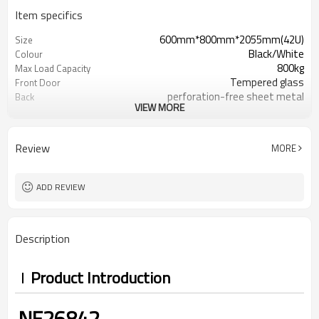
Item specifics
600mm*800mm*2055mm(42U)
Size
Black/White
Colour
800kg
Max Load Capacity
Tempered glass
Front Door
perforation-free sheet metal
Back
VIEW MORE
IP20
Protection Level
Review
MORE
ADD REVIEW
Description
Product Introduction
NE26842