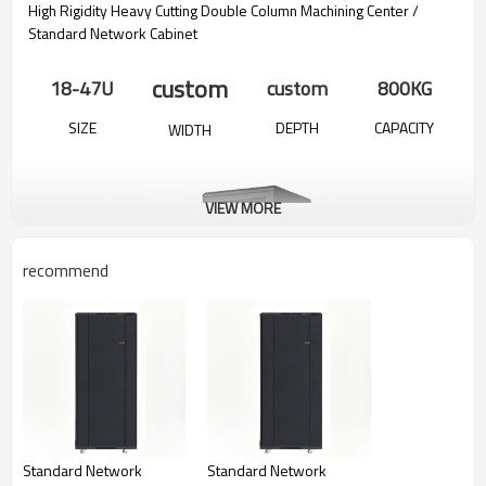
High Rigidity Heavy Cutting Double Column Machining Center /
Standard Network Cabinet
custom
18-47U
custom
800KG
SIZE
DEPTH
CAPACITY
WIDTH
VIEW MORE
recommend
Product Detailed Parameters
Standard Network
Standard Network