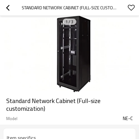
STANDARD NETWORK CABINET (FULL-SIZE CUSTOMIZATION)
1
/
3
Standard Network Cabinet (Full-size
customization)
NE-C
Model
Item specifics