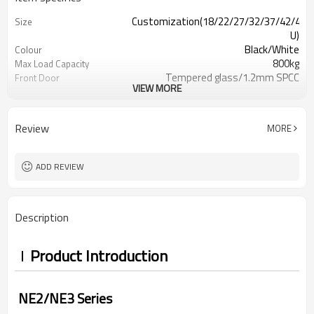
Customization(18/22/27/32/37/42/47
Size
U)
Black/White
Colour
800kg
Max Load Capacity
Tempered glass/1.2mm SPCC
Front Door
VIEW MORE
perforation-free sheet metal
Back
IP20
Protection Level
Review
MORE
ADD REVIEW
Description
Product Introduction
NE2/NE3 Series